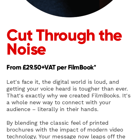
Cut Through the 
Noise
From £29.50+VAT per FilmBook*
Let's face it, the digital world is loud, and 
getting your voice heard is tougher than ever. 
That's exactly why we created FilmBooks. It's 
a whole new way to connect with your 
audience – literally in their hands.
By blending the classic feel of printed 
brochures with the impact of modern video 
technology. Your message now leaps off the 