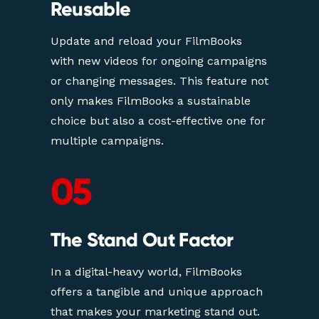
Reusable
Update and reload your FilmBooks 
with new videos for ongoing campaigns 
or changing messages. This feature not 
only makes FilmBooks a sustainable 
choice but also a cost-effective one for 
multiple campaigns.
05
The Stand Out Factor
In a digital-heavy world, FilmBooks 
offers a tangible and unique approach 
that makes your marketing stand out. 