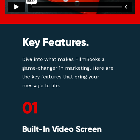
Key Features.
Dive into what makes FilmBooks a 
game-changer in marketing. Here are 
the key features that bring your 
message to life.
01
Built-In Video Screen