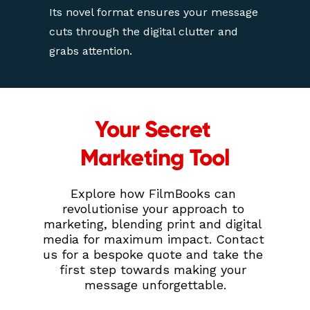
Its novel format ensures your message 
cuts through the digital clutter and 
grabs attention.
Your Secret 
Marketing Tool
Explore how FilmBooks can 
revolutionise your approach to 
marketing, blending print and digital 
media for maximum impact. Contact 
us for a bespoke quote and take the 
first step towards making your 
message unforgettable.