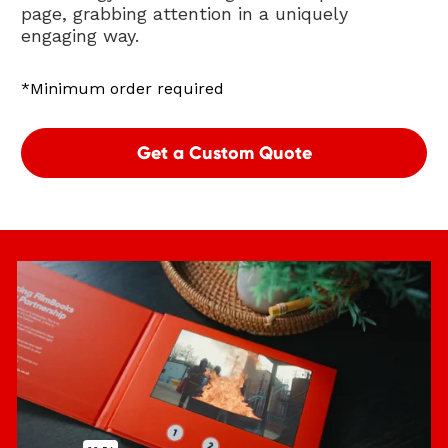
page, grabbing attention in a uniquely 
engaging way. 
*Minimum order required
Get a Custom Quote