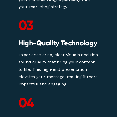
your marketing strategy.
03
High-Quality Technology
Experience crisp, clear visuals and rich 
sound quality that bring your content 
to life. This high-end presentation 
elevates your message, making it more 
impactful and engaging.
04