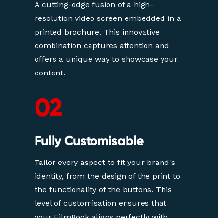
A cutting-edge fusion of a high-
resolution video screen embedded in a 
printed brochure. This innovative 
combination captures attention and 
offers a unique way to showcase your 
content.
02
Fully Customisable
Tailor every aspect to fit your brand's 
identity, from the design of the print to 
the functionality of the buttons. This 
level of customisation ensures that 
your FilmBook aligns perfectly with 